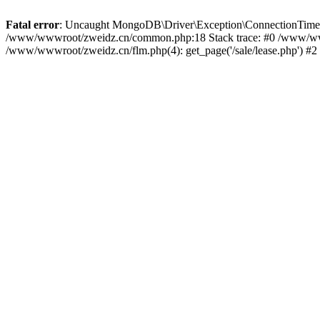
Fatal error
: Uncaught MongoDB\Driver\Exception\ConnectionTimeoutEx
/www/wwwroot/zweidz.cn/common.php:18 Stack trace: #0 /www/ww
/www/wwwroot/zweidz.cn/flm.php(4): get_page('/sale/lease.php') #