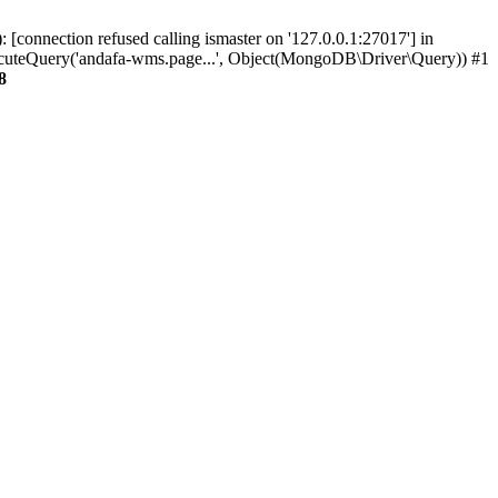
connection refused calling ismaster on '127.0.0.1:27017'] in
eQuery('andafa-wms.page...', Object(MongoDB\Driver\Query)) #1
8