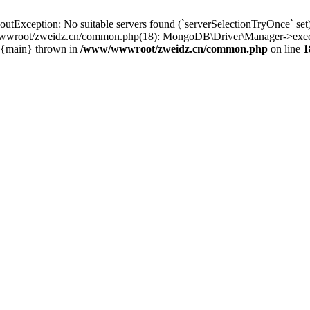
ception: No suitable servers found (`serverSelectionTryOnce` set): [
wroot/zweidz.cn/common.php(18): MongoDB\Driver\Manager->execut
2 {main} thrown in
/www/wwwroot/zweidz.cn/common.php
on line
1